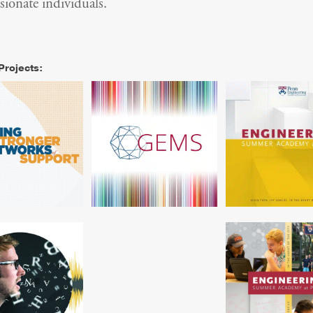
ionate individuals.
Projects:
rch Alliance for
Branding and Materials
Design for Engin
Schools Event
for Engineering Summer
Summer Prog
Theme
Camp
e for Linguistics
Name That Language
Design for Unive
rch Educational
Engineering S
Nonprofit
Program