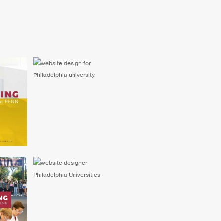
eering
Website for Engineering
ram
Summer Academy at
Penn
rsity
Website Design for
ummer
University