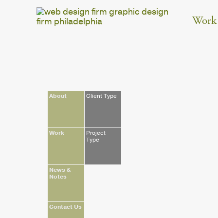
Work
About
Client Type
Work
Project
Type
News &
Notes
Contact Us