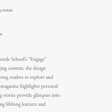
iends School’s “Engage”
ging content, the design
iring readers to explore and
e magazine highlights personal
g stories provide glimpses into
g lifelong learners and