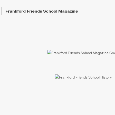
Frankford Friends School Magazine