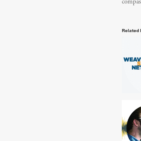
compass
Related 
Resea
NYC 
Websit
Resea