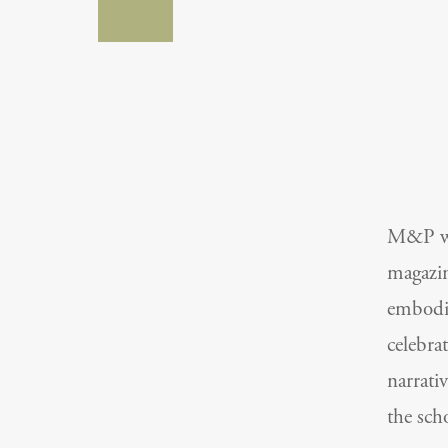
M&P was
magazin
embodie
celebra
narrati
the sch