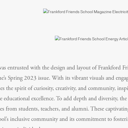
 entrusted with the design and layout of Frankford Fr
e’s Spring 2023 issue. With its vibrant visuals and enga
s the spirit of curiosity, creativity, and community, insp
te educational excellence. To add depth and diversity, th
ves from students, teachers, and alumni. These captivatin
ool’s inclusive community and its commitment to fosterin