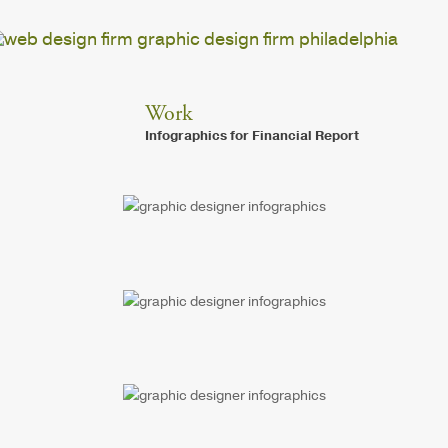
Work
Infographics for Financial Report