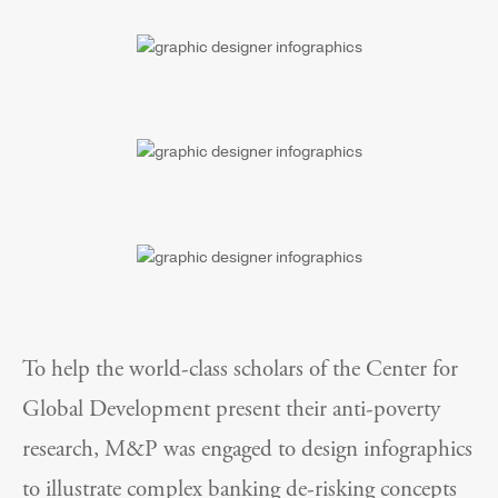
To help the world-class scholars of the Center for
Global Development present their anti-poverty
research, M&P was engaged to design infographics
to illustrate complex banking de-risking concepts