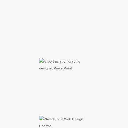
Selected Infographics
Aviation Maps &
Graphics