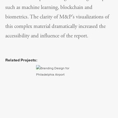
such as machine learning, blockchain and
biometrics. The clarity of M&P’s visualizations of
this complex material dramatically increased the
accessibility and influence of the report.
Related Projects:
Philadelphia International
Airport