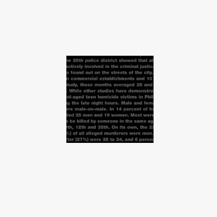
Infographics about
Murder Statistics in
Philadelphia