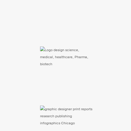
Website Design and
Development for
Biosciences Company
Scientific Research
Nonprofit: 40 Year
Anniversary Branding
Chicogo Based Nonprofit
Print Report Design